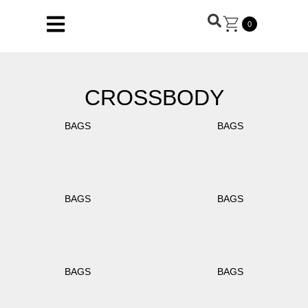
0
CROSSBODY
BAGS
BAGS
BAGS
BAGS
BAGS
BAGS