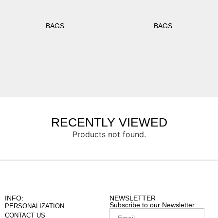
BAGS
BAGS
RECENTLY VIEWED
Products not found.
INFO:
NEWSLETTER
Subscribe to our Newsletter
PERSONALIZATION
CONTACT US