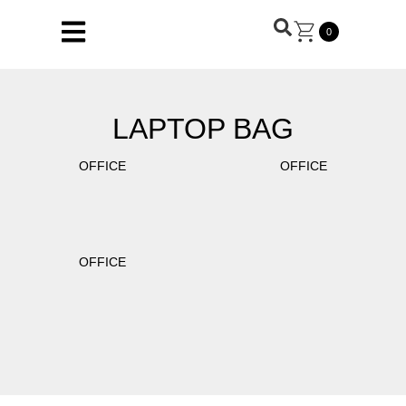
0
LAPTOP BAG
OFFICE
OFFICE
OFFICE