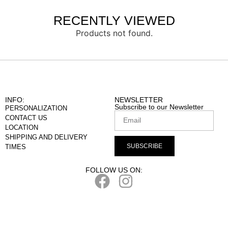
RECENTLY VIEWED
Products not found.
INFO:
NEWSLETTER
Subscribe to our Newsletter
PERSONALIZATION
CONTACT US
LOCATION
SHIPPING AND DELIVERY
SUBSCRIBE
TIMES
FOLLOW US ON: