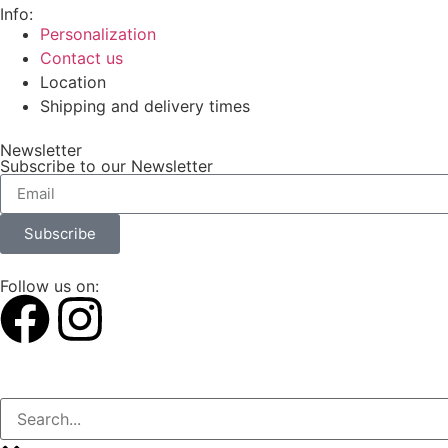
Info:
Personalization
Contact us
Location
Shipping and delivery times
Newsletter
Subscribe to our Newsletter
Subscribe
Follow us on: