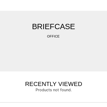
BRIEFCASE
OFFICE
RECENTLY VIEWED
Products not found.