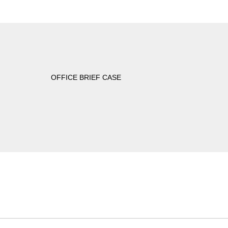
OFFICE BRIEF CASE