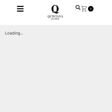
0
Loading...