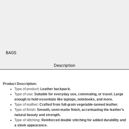
BAGS
Description
Product Description:
Type of product
: Leather backpack.
Type of use
: Suitable for everyday use, commuting, or travel. Large
enough to hold essentials like laptops, notebooks, and more.
Type of leather
: Crafted from full-grain vegetable-tanned leather.
Type of finish
: Smooth, semi-matte finish, accentuating the leather’s
natural beauty and strength.
Type of stitching
: Reinforced double stitching for added durability and
a sleek appearance.