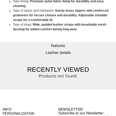
Type lining
: Premium nylon fabric lining for durability and easy
cleaning.
Type of zipper and hardware
: Sturdy brass zippers with reinforced
grommets for secure closure and durability. Adjustable shoulder
straps for a comfortable fit.
Type of strap
: Wide, padded leather straps with breathable mesh
backing for added comfort during long wear.
features
Leather details
RECENTLY VIEWED
Products not found.
INFO:
NEWSLETTER
Subscribe to our Newsletter
PERSONALIZATION