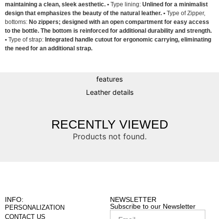
maintaining a clean, sleek aesthetic. •
Type lining:
Unlined for a minimalist
design that emphasizes the beauty of the natural leather. •
Type of Zipper,
bottoms:
No zippers; designed with an open compartment for easy access
to the bottle. The bottom is reinforced for additional durability and strength.
•
Type of strap:
Integrated handle cutout for ergonomic carrying, eliminating
the need for an additional strap.
features
Leather details
RECENTLY VIEWED
Products not found.
INFO:
NEWSLETTER
Subscribe to our Newsletter
PERSONALIZATION
CONTACT US