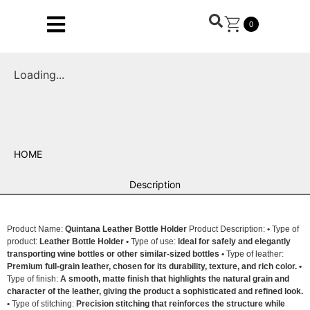
0
Loading...
HOME
Description
Product Name:
Quintana Leather Bottle Holder
Product Description:
•
Type of
product:
Leather Bottle Holder •
Type of use:
Ideal for safely and elegantly
transporting wine bottles or other similar-sized bottles •
Type of leather:
Premium full-grain leather, chosen for its durability, texture, and rich color. •
Type of finish:
A smooth, matte finish that highlights the natural grain and
character of the leather, giving the product a sophisticated and refined look.
•
Type of stitching:
Precision stitching that reinforces the structure while