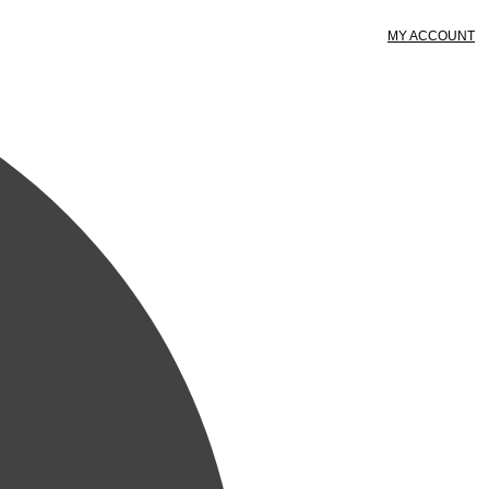
MY ACCOUNT