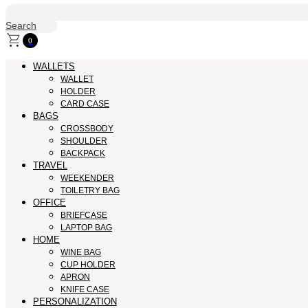
Search
0
WALLETS
WALLET
HOLDER
CARD CASE
BAGS
CROSSBODY
SHOULDER
BACKPACK
TRAVEL
WEEKENDER
TOILETRY BAG
OFFICE
BRIEFCASE
LAPTOP BAG
HOME
WINE BAG
CUP HOLDER
APRON
KNIFE CASE
PERSONALIZATION