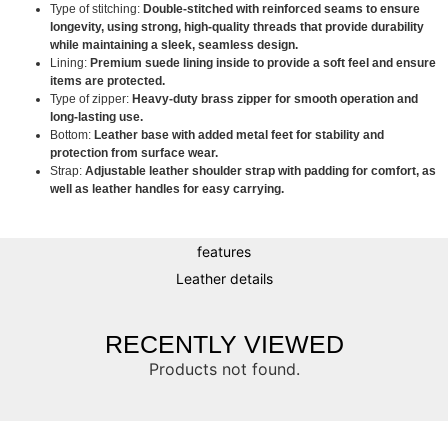
Type of stitching:
Double-stitched with reinforced seams to ensure
longevity, using strong, high-quality threads that provide durability
while maintaining a sleek, seamless design.
Lining:
Premium suede lining inside to provide a soft feel and ensure
items are protected.
Type of zipper:
Heavy-duty brass zipper for smooth operation and
long-lasting use.
Bottom:
Leather base with added metal feet for stability and
protection from surface wear.
Strap:
Adjustable leather shoulder strap with padding for comfort, as
well as leather handles for easy carrying.
features
Leather details
RECENTLY VIEWED
Products not found.