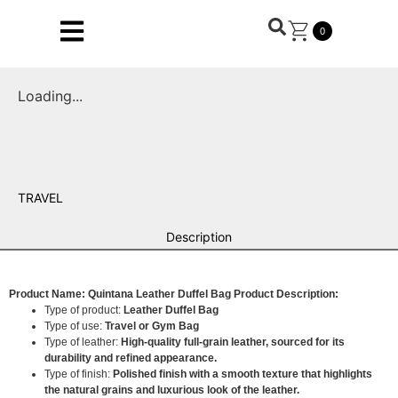
0
Loading...
TRAVEL
Description
Product Name: Quintana Leather Duffel Bag
Product Description:
Type of product:
Leather Duffel Bag
Type of use:
Travel or Gym Bag
Type of leather:
High-quality full-grain leather, sourced for its
durability and refined appearance.
Type of finish:
Polished finish with a smooth texture that highlights
the natural grains and luxurious look of the leather.