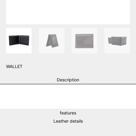
WALLET
Description
features
Leather details