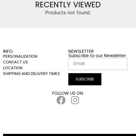
RECENTLY VIEWED
Products not found.
INFO:
NEWSLETTER
Subscribe to our Newsletter
PERSONALIZATION
CONTACT US
LOCATION
SHIPPING AND DELIVERY TIMES
SUBSCRIBE
FOLLOW US ON: