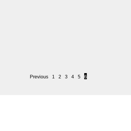
Previous
1
2
3
4
5
6