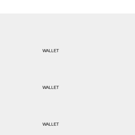
WALLET
WALLET
WALLET