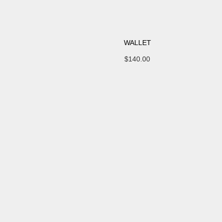
WALLET
$
140.00