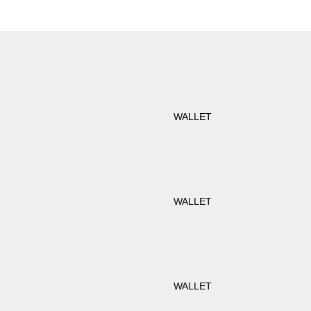
WALLET
WALLET
WALLET