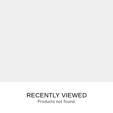
RECENTLY VIEWED
Products not found.