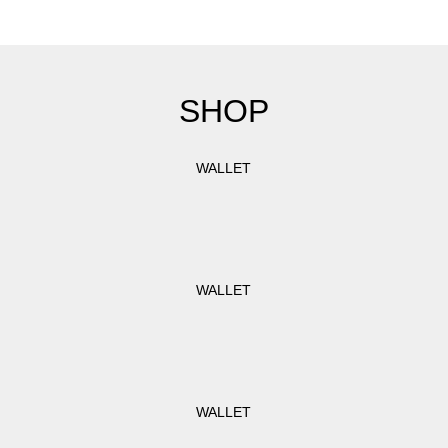
SHOP
WALLET
WALLET
WALLET