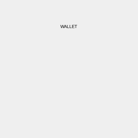
WALLET